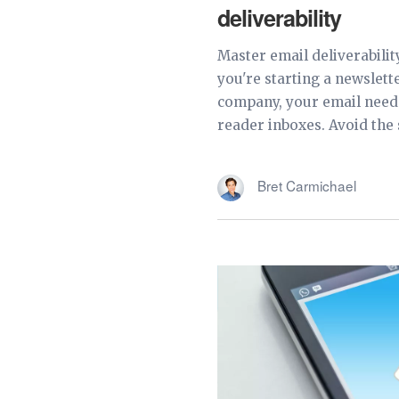
deliverability
Master email deliverabilit
you're starting a newslett
company, your email need
reader inboxes. Avoid the 
Bret Carmichael