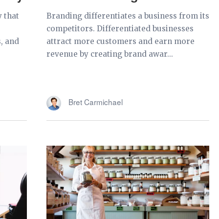
y that
Branding differentiates a business from its
,
competitors. Differentiated businesses
, and
attract more customers and earn more
revenue by creating brand awar...
Bret Carmichael