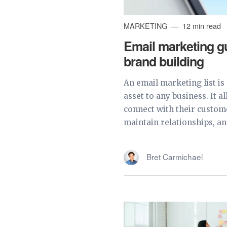
MARKETING
12 min read
Email marketing gu
brand building
An email marketing list is
asset to any business. It a
connect with their custom
maintain relationships, and
Bret Carmichael