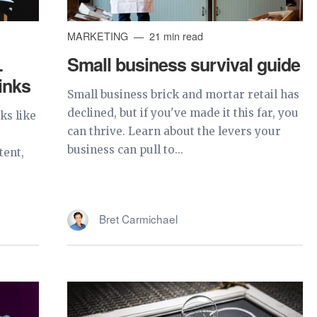
MARKETING
21 min read
L
Small business survival guide
inks
Small business brick and mortar retail has
declined, but if you've made it this far, you
ks like
can thrive. Learn about the levers your
business can pull to...
tent,
Bret Carmichael