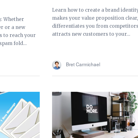
Learn how to create a brand identit
makes your value proposition clear
y. Whether
differentiates you from competitors
er or a new
attracts new customers to your...
s to reach your
spam fold...
Bret Carmichael