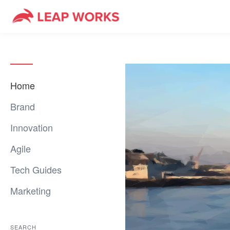
Home
Brand
Innovation
Agile
Tech Guides
Marketing
SEARCH