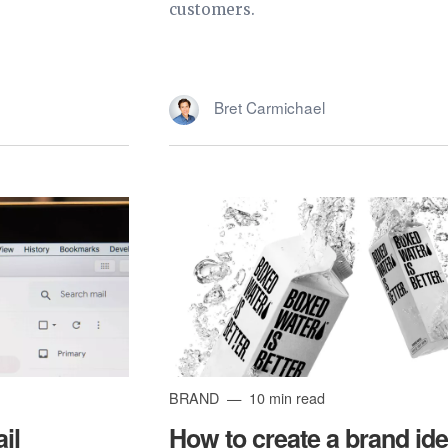
customers.
Bret Carmichael
BRAND
10 min read
il
How to create a brand ide