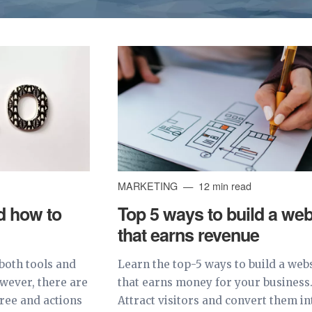
MARKETING
12 min read
d how to
Top 5 ways to build a web
that earns revenue
both tools and
Learn the top-5 ways to build a web
owever, there are
that earns money for your business
free and actions
Attract visitors and convert them in