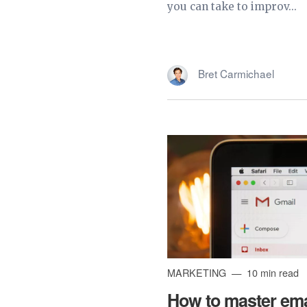
you can take to improv...
Bret Carmichael
MARKETING
10 min read
How to master ema