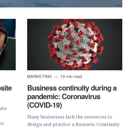
MARKETING
19 min read
site
Business continuity during a
pandemic: Coronavirus
(COVID-19)
site
.
Many businesses lack the resources to
to
design and practice a Business Continuity