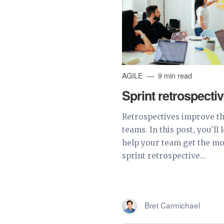
AGILE
9 min read
Sprint retrospecti
Retrospectives improve the
teams. In this post, you'll
help your team get the mo
sprint retrospective...
Bret Carmichael