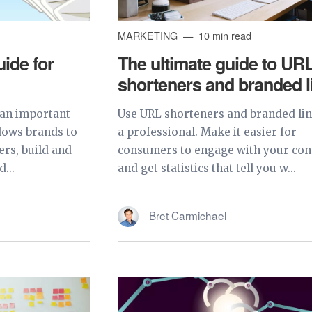
MARKETING
10 min read
ide for
The ultimate guide to UR
shorteners and branded l
 an important
Use URL shorteners and branded lin
llows brands to
a professional. Make it easier for
ers, build and
consumers to engage with your con
...
and get statistics that tell you w...
Bret Carmichael