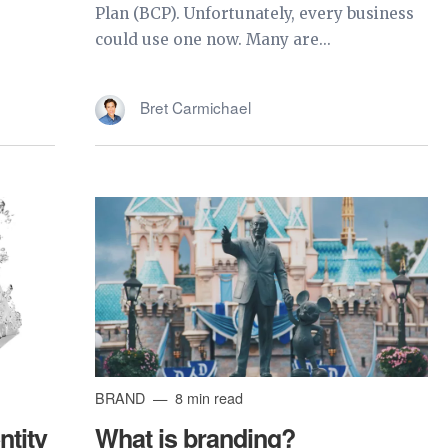
Plan (BCP). Unfortunately, every business
could use one now. Many are...
Bret Carmichael
BRAND
8 min read
ntity
What is branding?