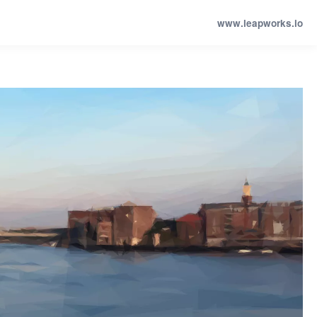
www.leapworks.io