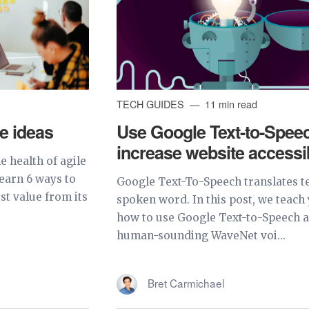
TECH GUIDES
11 min read
ve ideas
Use Google Text-to-Speec
increase website accessib
 health of agile
 learn 6 ways to
Google Text-To-Speech translates te
st value from its
spoken word. In this post, we teach
how to use Google Text-to-Speech a
human-sounding WaveNet voi...
Bret Carmichael