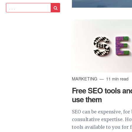
MARKETING
11 min read
Free SEO tools an
use them
SEO can be expensive, for 
consultative expertise. H
tools available to you for 