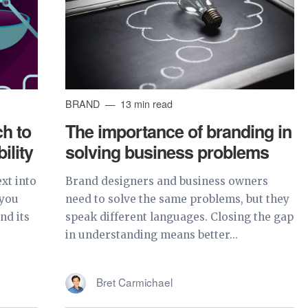
BRAND
13 min read
h to
The importance of branding in
ility
solving business problems
xt into
Brand designers and business owners
 you
need to solve the same problems, but they
nd its
speak different languages. Closing the gap
in understanding means better...
Bret Carmichael