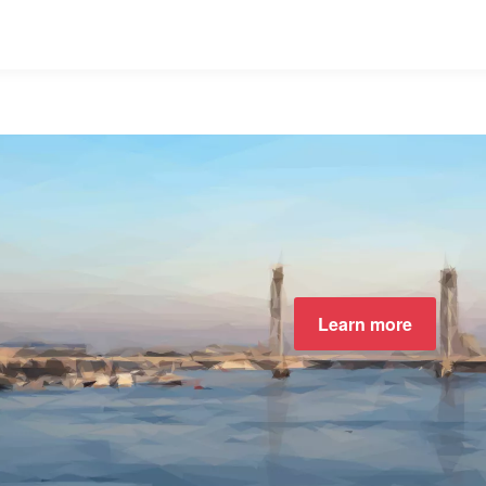
Learn more